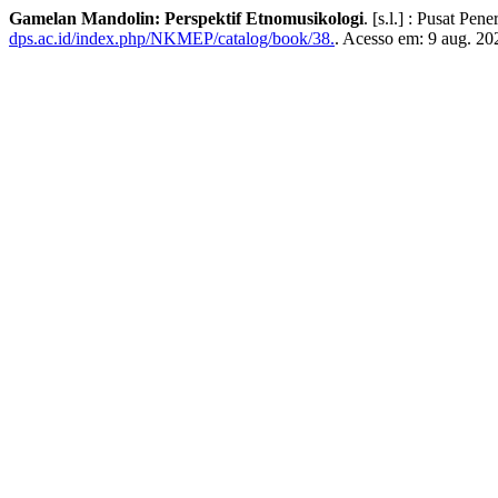
Gamelan Mandolin: Perspektif Etnomusikologi
. [s.l.] : Pusat Pe
dps.ac.id/index.php/NKMEP/catalog/book/38.
. Acesso em: 9 aug. 20